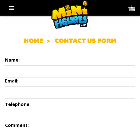
HOME
CONTACT US FORM
Name:
Email:
Telephone:
Comment: