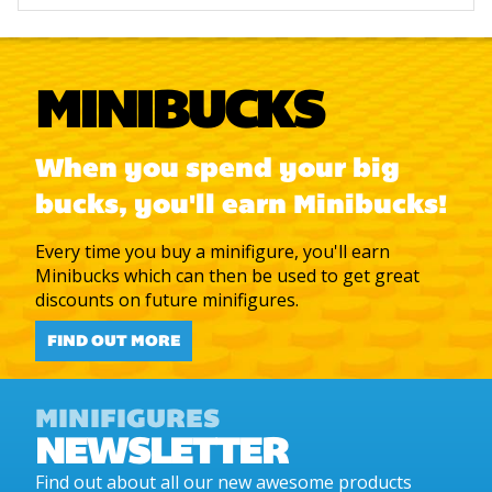
MINIBUCKS
When you spend your big
bucks, you'll earn Minibucks!
Every time you buy a minifigure, you'll earn
Minibucks which can then be used to get great
discounts on future minifigures.
FIND OUT MORE
MINIFIGURES
NEWSLETTER
Find out about all our new awesome products