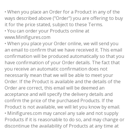
• When you place an Order for a Product in any of the
ways described above ("Order") you are offering to buy
it for the price stated, subject to these Terms.
• You can order your Products online at
www.Minifigures.com
• When you place your Order online, we will send you
an email to confirm that we have received it. This email
confirmation will be produced automatically so that you
have confirmation of your Order details. The fact that
you receive an automatic confirmation does not
necessarily mean that we will be able to meet your
Order. If the Product is available and the details of the
Order are correct, this email will be deemed an
acceptance and will specify the delivery details and
confirm the price of the purchased Products. If the
Product is not available, we will let you know by email.
• Minifigures.com may cancel any sale and not supply
Products if it is reasonable to do so, and may change or
discontinue the availability of Products at any time at