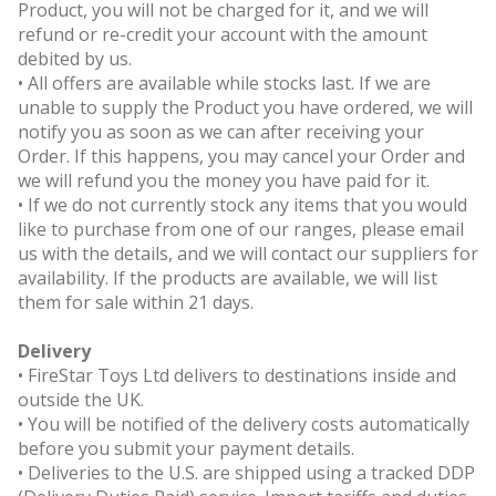
Product, you will not be charged for it, and we will
refund or re-credit your account with the amount
debited by us.
• All offers are available while stocks last. If we are
unable to supply the Product you have ordered, we will
notify you as soon as we can after receiving your
Order. If this happens, you may cancel your Order and
we will refund you the money you have paid for it.
• If we do not currently stock any items that you would
like to purchase from one of our ranges, please email
us with the details, and we will contact our suppliers for
availability. If the products are available, we will list
them for sale within 21 days.
Delivery
• FireStar Toys Ltd delivers to destinations inside and
outside the UK.
• You will be notified of the delivery costs automatically
before you submit your payment details.
• Deliveries to the U.S. are shipped using a tracked DDP