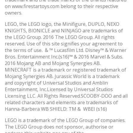
on www.firestartoys.com belong to their respective
owners.
LEGO, the LEGO logo, the Minifigure, DUPLO, NEXO
KNIGHTS, BIONICLE and NINJAGO are trademarks of
the LEGO Group. 2016 The LEGO Group. All rights
reserved. Use of this site signifies your agreement to
the terms of use. & ™ Lucasfilm Ltd. Disney™ & Warner
Bros. Entertainment Inc.(s16)™ & 2016 Marvel & Subs.
2016 Mojang AB and Mojang Synergies AB.
MINECRAFT is a trademark or registered trademark of
Mojang Synergies AB. Jurassic World is a trademark
and copyright of Universal Studios and Amblin
Entertainment, Inc.Licensed by Universal Studios
Licensing LLC. All Rights Reserved.SCOOBY-DOO and all
related characters and elements are trademarks of
Hanna-Barbera WB SHIELD: TM & WBEI (s16)
LEGO is a trademark of the LEGO Group of companies.
The LEGO Group does not sponsor, authorise or