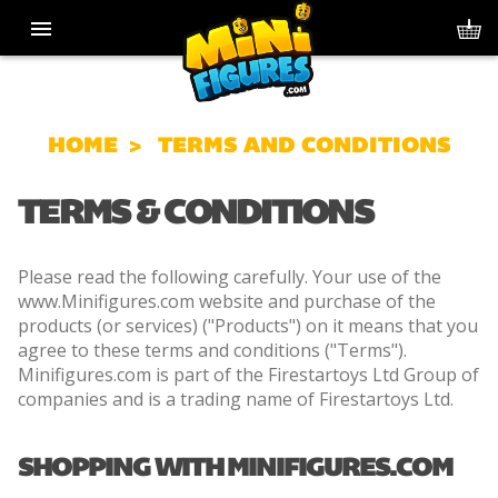
HOME
TERMS AND CONDITIONS
TERMS & CONDITIONS
Please read the following carefully. Your use of the
www.Minifigures.com website and purchase of the
products (or services) ("Products") on it means that you
agree to these terms and conditions ("Terms").
Minifigures.com is part of the Firestartoys Ltd Group of
companies and is a trading name of Firestartoys Ltd.
SHOPPING WITH MINIFIGURES.COM