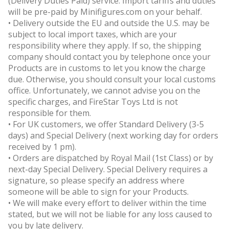
(Delivery Duties Paid) service. Import tariffs and duties
will be pre-paid by Minifigures.com on your behalf.
• Delivery outside the EU and outside the U.S. may be
subject to local import taxes, which are your
responsibility where they apply. If so, the shipping
company should contact you by telephone once your
Products are in customs to let you know the charge
due. Otherwise, you should consult your local customs
office. Unfortunately, we cannot advise you on the
specific charges, and FireStar Toys Ltd is not
responsible for them.
• For UK customers, we offer Standard Delivery (3-5
days) and Special Delivery (next working day for orders
received by 1 pm).
• Orders are dispatched by Royal Mail (1st Class) or by
next-day Special Delivery. Special Delivery requires a
signature, so please specify an address where
someone will be able to sign for your Products.
• We will make every effort to deliver within the time
stated, but we will not be liable for any loss caused to
you by late delivery.