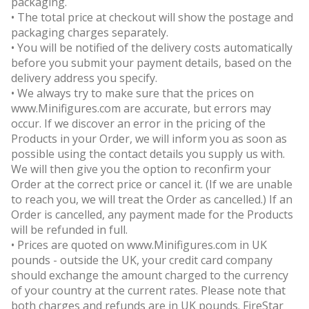
packaging.
• The total price at checkout will show the postage and
packaging charges separately.
• You will be notified of the delivery costs automatically
before you submit your payment details, based on the
delivery address you specify.
• We always try to make sure that the prices on
www.Minifigures.com are accurate, but errors may
occur. If we discover an error in the pricing of the
Products in your Order, we will inform you as soon as
possible using the contact details you supply us with.
We will then give you the option to reconfirm your
Order at the correct price or cancel it. (If we are unable
to reach you, we will treat the Order as cancelled.) If an
Order is cancelled, any payment made for the Products
will be refunded in full.
• Prices are quoted on www.Minifigures.com in UK
pounds - outside the UK, your credit card company
should exchange the amount charged to the currency
of your country at the current rates. Please note that
both charges and refunds are in UK pounds. FireStar