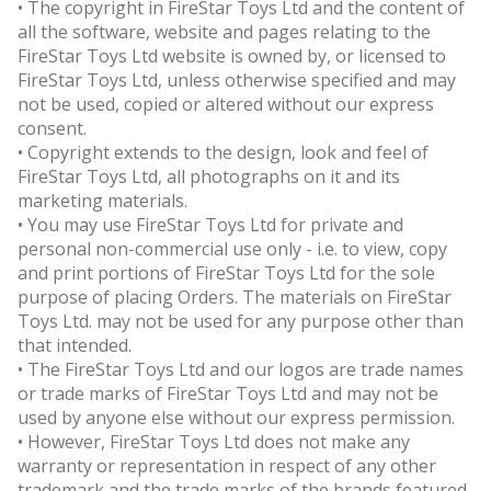
• The copyright in FireStar Toys Ltd and the content of
all the software, website and pages relating to the
FireStar Toys Ltd website is owned by, or licensed to
FireStar Toys Ltd, unless otherwise specified and may
not be used, copied or altered without our express
consent.
• Copyright extends to the design, look and feel of
FireStar Toys Ltd, all photographs on it and its
marketing materials.
• You may use FireStar Toys Ltd for private and
personal non-commercial use only - i.e. to view, copy
and print portions of FireStar Toys Ltd for the sole
purpose of placing Orders. The materials on FireStar
Toys Ltd. may not be used for any purpose other than
that intended.
• The FireStar Toys Ltd and our logos are trade names
or trade marks of FireStar Toys Ltd and may not be
used by anyone else without our express permission.
• However, FireStar Toys Ltd does not make any
warranty or representation in respect of any other
trademark and the trade marks of the brands featured