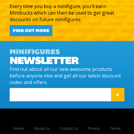
Every time you buy a minifigure, you'll earn
Minibucks which can then be used to get great
discounts on future minifigures.
FIND OUT MORE
MINIFIGURES
NEWSLETTER
Find out about all our new awesome products
before anyone else and get all our latest discount
codes and offers.
Home
About Us
Contact Us
Privacy
Terms