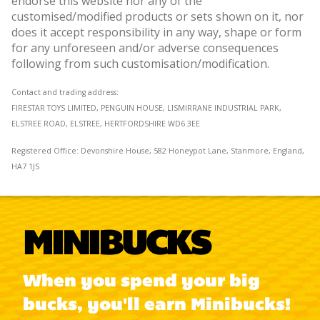
endorse this website nor any of the
customised/modified products or sets shown on it, nor
does it accept responsibility in any way, shape or form
for any unforeseen and/or adverse consequences
following from such customisation/modification.
Contact and trading address:
FIRESTAR TOYS LIMITED, PENGUIN HOUSE, LISMIRRANE INDUSTRIAL PARK,
ELSTREE ROAD, ELSTREE, HERTFORDSHIRE WD6 3EE
Registered Office:
Devonshire House, 582 Honeypot Lane, Stanmore, England,
HA7 1JS
MINIBUCKS
When you spend your big
bucks, you'll earn Minibucks!