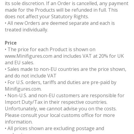
its sole discretion. If an Order is cancelled, any payment
made for the Products will be refunded in full. This
does not affect your Statutory Rights.
• All new Orders are deemed separate and each is
treated individually.
Price
• The price for each Product is shown on
www.Minifigures.com and includes VAT at 20% for UK
and EU sales.
• Sales made to non-EU countries are the price shown,
and do not include VAT
• For U.S. orders, tariffs and duties are pre-paid by
Minifigures.com.
• Non-U.S. and non-EU customers are responsible for
Import Duty/Tax in their respective countries.
Unfortunately, we cannot advise you on the costs.
Please consult your local customs office for more
information.
• All prices shown are excluding postage and