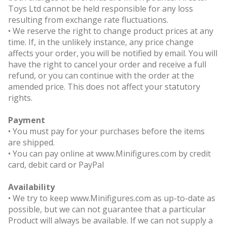
Toys Ltd cannot be held responsible for any loss
resulting from exchange rate fluctuations.
• We reserve the right to change product prices at any
time. If, in the unlikely instance, any price change
affects your order, you will be notified by email. You will
have the right to cancel your order and receive a full
refund, or you can continue with the order at the
amended price. This does not affect your statutory
rights.
Payment
• You must pay for your purchases before the items
are shipped.
• You can pay online at www.Minifigures.com by credit
card, debit card or PayPal
Availability
• We try to keep www.Minifigures.com as up-to-date as
possible, but we can not guarantee that a particular
Product will always be available. If we can not supply a