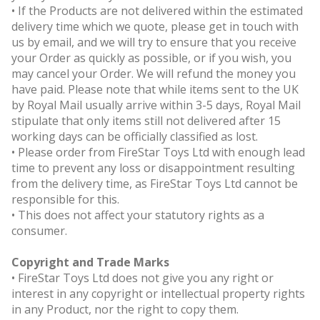
• If the Products are not delivered within the estimated
delivery time which we quote, please get in touch with
us by email, and we will try to ensure that you receive
your Order as quickly as possible, or if you wish, you
may cancel your Order. We will refund the money you
have paid. Please note that while items sent to the UK
by Royal Mail usually arrive within 3-5 days, Royal Mail
stipulate that only items still not delivered after 15
working days can be officially classified as lost.
• Please order from FireStar Toys Ltd with enough lead
time to prevent any loss or disappointment resulting
from the delivery time, as FireStar Toys Ltd cannot be
responsible for this.
• This does not affect your statutory rights as a
consumer.
Copyright and Trade Marks
• FireStar Toys Ltd does not give you any right or
interest in any copyright or intellectual property rights
in any Product, nor the right to copy them.