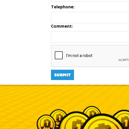
Telephone:
Comment: