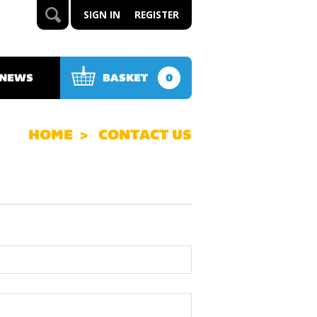
SIGN IN
REGISTER
 NEWS
BASKET
0
HOME
CONTACT US