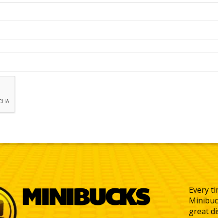
MINIBUCKS
Every ti
Minibuc
great d