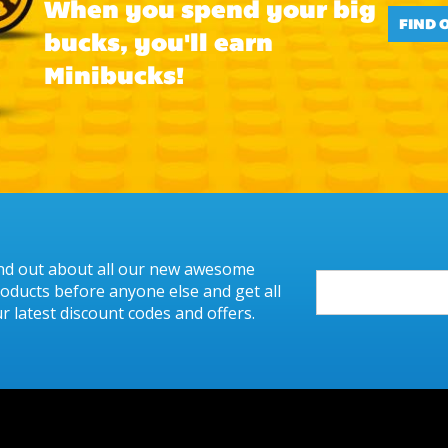
When you spend your big
FIND 
bucks, you'll earn
Minibucks!
nd out about all our new awesome
oducts before anyone else and get all
r latest discount codes and offers.