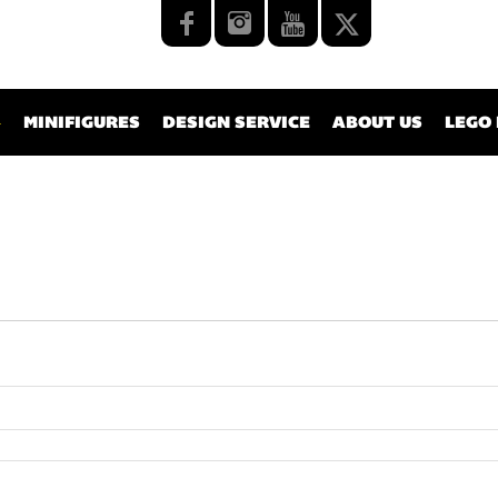
MINIFIGURES
DESIGN SERVICE
ABOUT US
LEGO