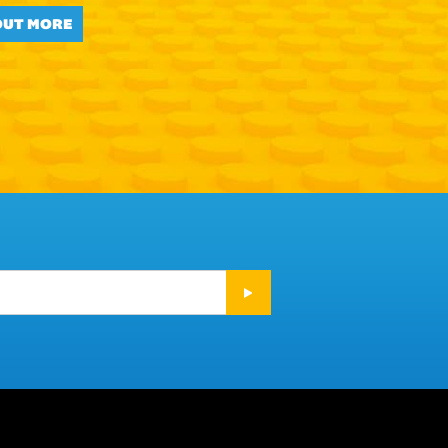
OUT MORE