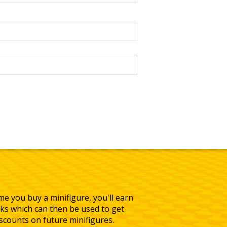
me you buy a minifigure, you'll earn
ks which can then be used to get
iscounts on future minifigures.