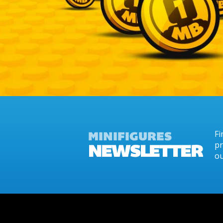
MINIFIGURES
Fi
NEWSLETTER
pr
ou