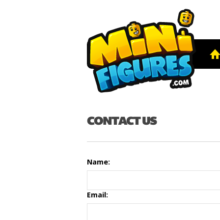
CONTACT US
Name:
Email: