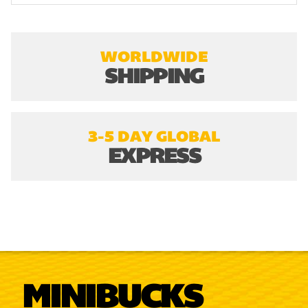
WORLDWIDE
SHIPPING
3-5 DAY GLOBAL
EXPRESS
MINIBUCKS