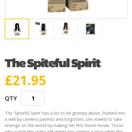
The Spiteful Spirit
£
21.95
QTY
The 'Spiteful Spirit' has a lot to be grumpy about. Pushed into
a well by careless parents and forgotten, she vowed to take
revenge on the world by making her first home movie. Those
who watch this video will regret not owning a mop when this