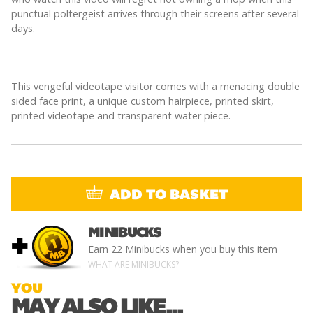
punctual poltergeist arrives through their screens after several
days.
This vengeful videotape visitor comes with a menacing double
sided face print, a unique custom hairpiece, printed skirt,
printed videotape and transparent water piece.
ADD TO BASKET
MINIBUCKS
+
Earn
22 Minibucks
when you buy this item
WHAT ARE MINIBUCKS?
YOU
MAY ALSO LIKE...