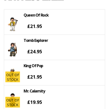
Queen Of Rock
£21.95
Tomb Explorer
£24.95
King Of Pop
OUT OF
£21.95
STOCK
Mr. Calamity
OUT OF
£19.95
STOCK