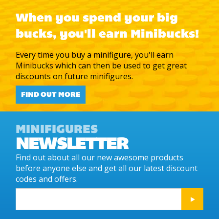
When you spend your big
bucks, you'll earn Minibucks!
Every time you buy a minifigure, you'll earn
Minibucks which can then be used to get great
discounts on future minifigures.
FIND OUT MORE
MINIFIGURES
NEWSLETTER
Find out about all our new awesome products
before anyone else and get all our latest discount
codes and offers.