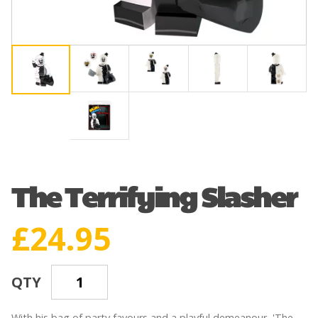
The Terrifying Slasher
£
24.95
QTY
With his bag of party favours and a playful demeanour, 'The