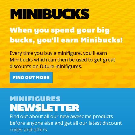
MINIBUCKS
When you spend your big
bucks, you'll earn Minibucks!
Every time you buy a minifigure, you'll earn
Minibucks which can then be used to get great
discounts on future minifigures.
FIND OUT MORE
MINIFIGURES
NEWSLETTER
Find out about all our new awesome products
before anyone else and get all our latest discount
codes and offers.