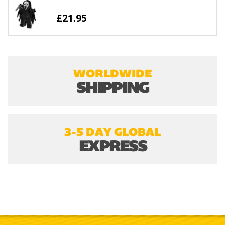
£21.95
WORLDWIDE
SHIPPING
3-5 DAY GLOBAL
EXPRESS