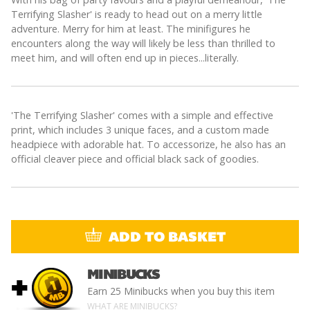
Terrifying Slasher' is ready to head out on a merry little
adventure. Merry for him at least. The minifigures he
encounters along the way will likely be less than thrilled to
meet him, and will often end up in pieces...literally.
'The Terrifying Slasher' comes with a simple and effective
print, which includes 3 unique faces, and a custom made
headpiece with adorable hat. To accessorize, he also has an
official cleaver piece and official black sack of goodies.
ADD TO BASKET
MINIBUCKS
+
Earn
25 Minibucks
when you buy this item
WHAT ARE MINIBUCKS?