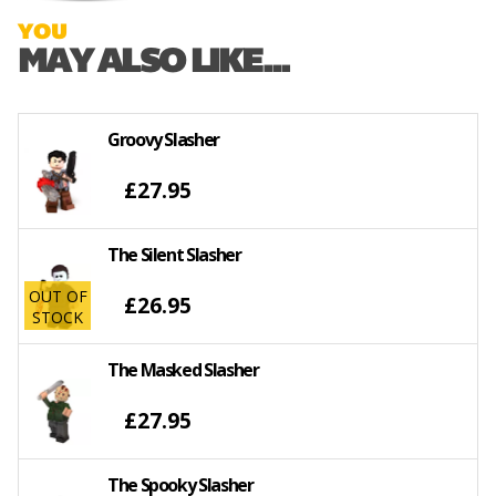
YOU
MAY ALSO LIKE...
Groovy Slasher
£27.95
The Silent Slasher
OUT OF
£26.95
STOCK
The Masked Slasher
£27.95
The Spooky Slasher