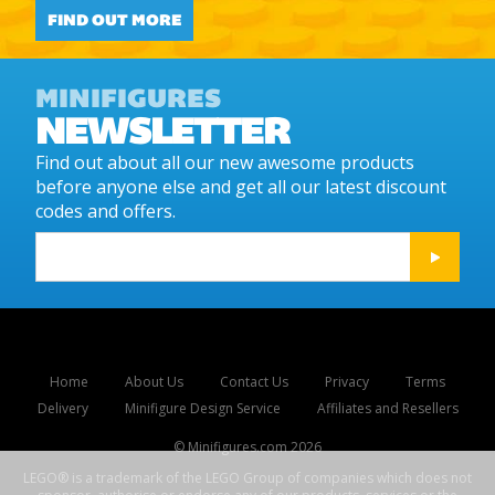
FIND OUT MORE
MINIFIGURES
NEWSLETTER
Find out about all our new awesome products
before anyone else and get all our latest discount
codes and offers.
Home
About Us
Contact Us
Privacy
Terms
Delivery
Minifigure Design Service
Affiliates and Resellers
© Minifigures.com
2026
LEGO® is a trademark of the LEGO Group of companies which does not