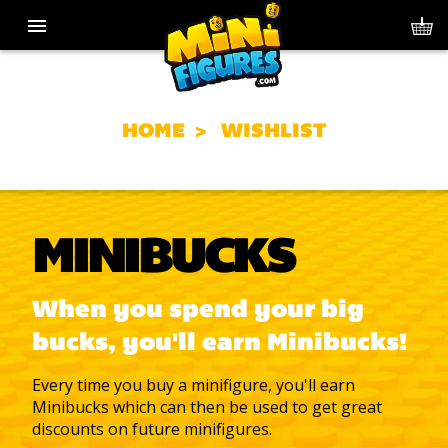
HOME
WISHLIST
MINIBUCKS
When you spend your big
bucks, you'll earn Minibucks!
Every time you buy a minifigure, you'll earn
Minibucks which can then be used to get great
discounts on future minifigures.